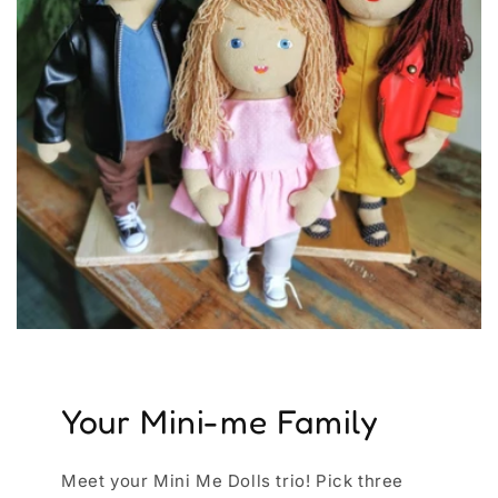
Your Mini-me Family
Meet your Mini Me Dolls trio! Pick three