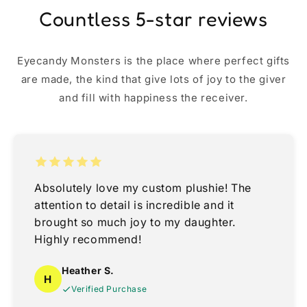
Countless 5-star reviews
Eyecandy Monsters is the place where perfect gifts
are made, the kind that give lots of joy to the giver
and fill with happiness the receiver.
Absolutely love my custom plushie! The
attention to detail is incredible and it
brought so much joy to my daughter.
Highly recommend!
Heather S.
H
Verified Purchase