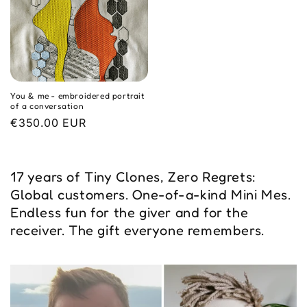
You & me - embroidered portrait
of a conversation
Regular
€350.00 EUR
price
17 years of Tiny Clones, Zero Regrets:
Global customers. One-of-a-kind Mini Mes.
Endless fun for the giver and for the
receiver. The gift everyone remembers.