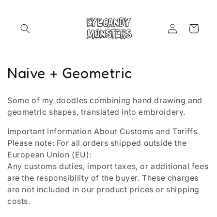
Skip to
content
Log
Cart
in
C
Naive + Geometric
o
Some of my doodles combining hand drawing and
l
geometric shapes, translated into embroidery.
l
Important Information About Customs and Tariffs
Please note: For all orders shipped outside the
e
European Union (EU):
c
Any customs duties, import taxes, or additional fees
are the responsibility of the buyer. These charges
t
are not included in our product prices or shipping
i
costs.