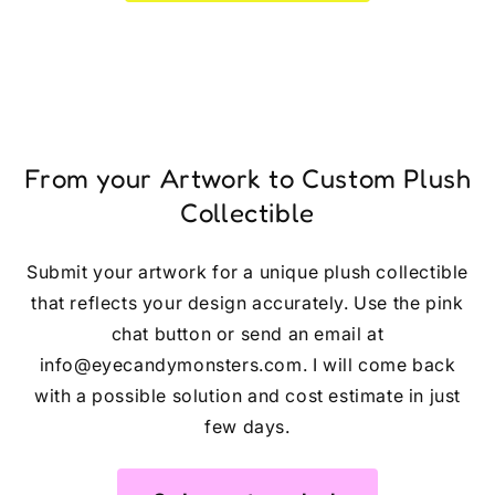
From your Artwork to Custom Plush
Collectible
Submit your artwork for a unique plush collectible
that reflects your design accurately. Use the pink
chat button or send an email at
info@eyecandymonsters.com. I will come back
with a possible solution and cost estimate in just
few days.