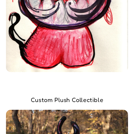
Custom Plush Collectible