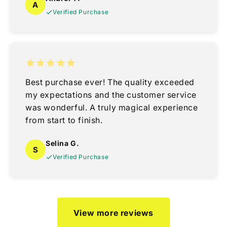
A
Verified Purchase
Best purchase ever! The quality exceeded
my expectations and the customer service
was wonderful. A truly magical experience
from start to finish.
Selina G.
S
Verified Purchase
View more reviews