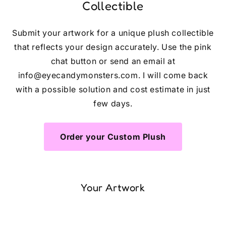
Collectible
Submit your artwork for a unique plush collectible
that reflects your design accurately. Use the pink
chat button or send an email at
info@eyecandymonsters.com. I will come back
with a possible solution and cost estimate in just
few days.
Order your Custom Plush
Your Artwork