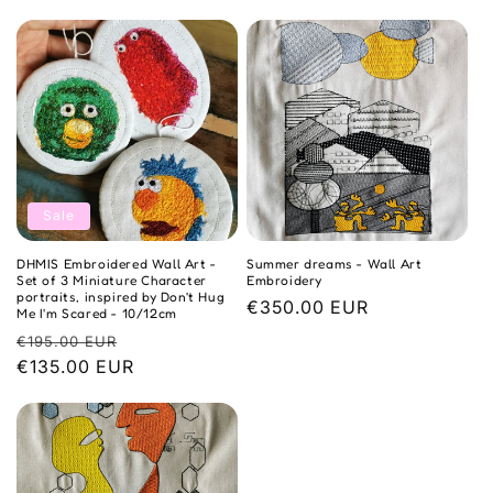
o
n
:
Sale
DHMIS Embroidered Wall Art -
Summer dreams - Wall Art
Set of 3 Miniature Character
Embroidery
portraits, inspired by Don't Hug
Regular
€350.00 EUR
Me I'm Scared - 10/12cm
price
Regular
Sale
€195.00 EUR
price
€135.00 EUR
price