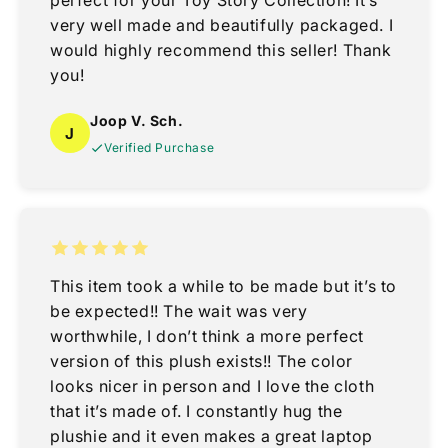
perfect for your Toy Story Collection! It’s
very well made and beautifully packaged. I
would highly recommend this seller! Thank
you!
Joop V. Sch.
J
Verified Purchase
This item took a while to be made but it’s to
be expected!! The wait was very
worthwhile, I don’t think a more perfect
version of this plush exists!! The color
looks nicer in person and I love the cloth
that it’s made of. I constantly hug the
plushie and it even makes a great laptop