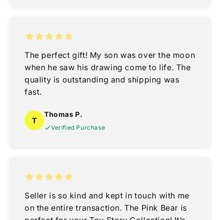
The perfect gift! My son was over the moon
when he saw his drawing come to life. The
quality is outstanding and shipping was
fast.
Thomas P.
T
Verified Purchase
Seller is so kind and kept in touch with me
on the entire transaction. The Pink Bear is