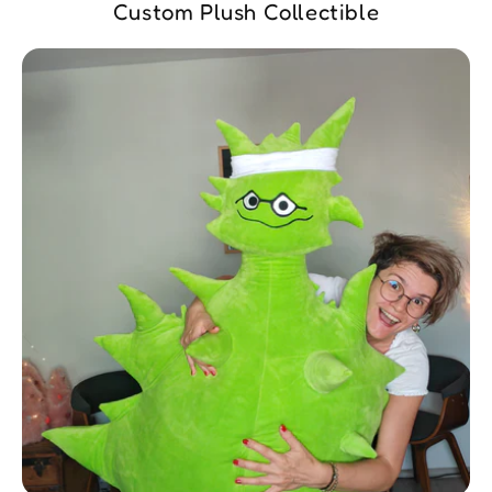
Custom Plush Collectible