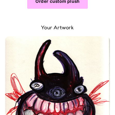
Order custom plush
Your Artwork