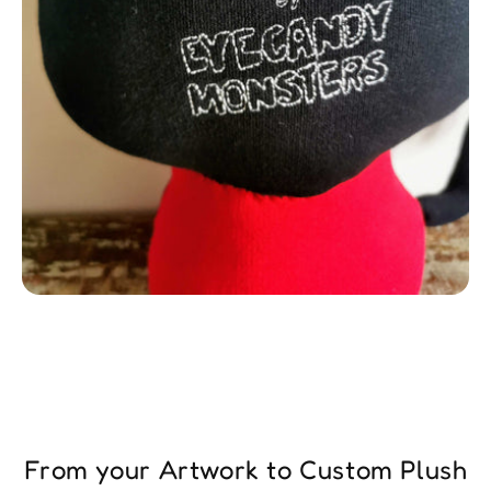
From your Artwork to Custom Plush