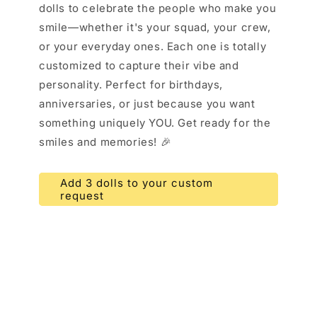
dolls to celebrate the people who make you
smile—whether it's your squad, your crew,
or your everyday ones. Each one is totally
customized to capture their vibe and
personality. Perfect for birthdays,
anniversaries, or just because you want
something uniquely YOU. Get ready for the
smiles and memories! 🎉
Add 3 dolls to your custom
request