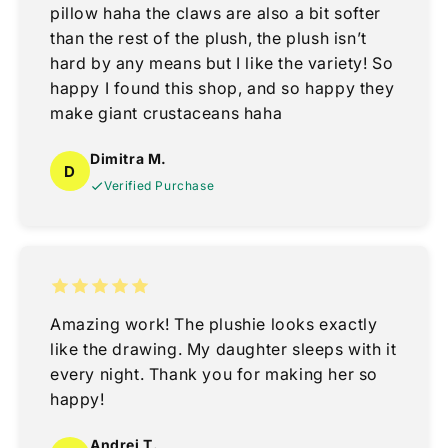
pillow haha the claws are also a bit softer
than the rest of the plush, the plush isn’t
hard by any means but I like the variety! So
happy I found this shop, and so happy they
make giant crustaceans haha
Dimitra M.
D
Verified Purchase
Amazing work! The plushie looks exactly
like the drawing. My daughter sleeps with it
every night. Thank you for making her so
happy!
Andrei T.