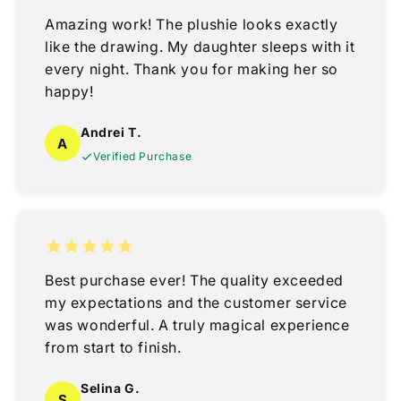
Amazing work! The plushie looks exactly
like the drawing. My daughter sleeps with it
every night. Thank you for making her so
happy!
Andrei T.
A
Verified Purchase
Best purchase ever! The quality exceeded
my expectations and the customer service
was wonderful. A truly magical experience
from start to finish.
Selina G.
S