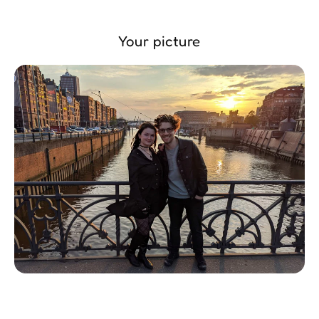
Your picture