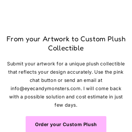
From your Artwork to Custom Plush
Collectible
Submit your artwork for a unique plush collectible
that reflects your design accurately. Use the pink
chat button or send an email at
info@eyecandymonsters.com. I will come back
with a possible solution and cost estimate in just
few days.
Order your Custom Plush