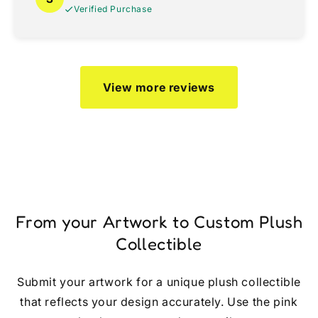
Verified Purchase
View more reviews
From your Artwork to Custom Plush
Collectible
Submit your artwork for a unique plush collectible
that reflects your design accurately. Use the pink