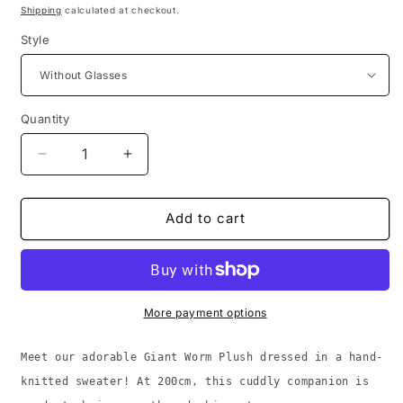
price
Shipping
calculated at checkout.
Style
Quantity
Quantity
Decrease
Increase
quantity
quantity
for
for
Cozy
Cozy
Add to cart
200cm
200cm
Giant
Giant
Bookworm:
Bookworm:
Perfect
Perfect
for
for
More payment options
Book
Book
Lovers!
Lovers!
Meet our adorable Giant Worm Plush dressed in a hand-
knitted sweater! At 200cm, this cuddly companion is