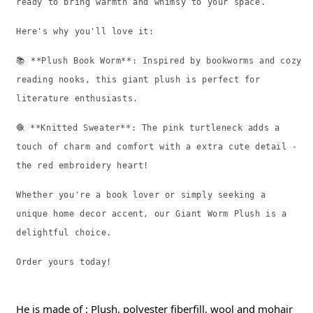
ready to bring warmth and whimsy to your space.
Here's why you'll love it:
📚 **Plush Book Worm**: Inspired by bookworms and cozy
reading nooks, this giant plush is perfect for
literature enthusiasts.
🧶 **Knitted Sweater**: The pink turtleneck adds a
touch of charm and comfort with a extra cute detail -
the red embroidery heart!
Whether you're a book lover or simply seeking a
unique home decor accent, our Giant Worm Plush is a
delightful choice.
Order yours today!
He is made of : Plush, polyester fiberfill, wool and mohair