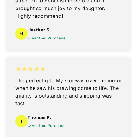
attention to detail is incredible and it
brought so much joy to my daughter.
Highly recommend!
Heather S.
H
Verified Purchase
The perfect gift! My son was over the moon
when he saw his drawing come to life. The
quality is outstanding and shipping was
fast.
Thomas P.
T
Verified Purchase