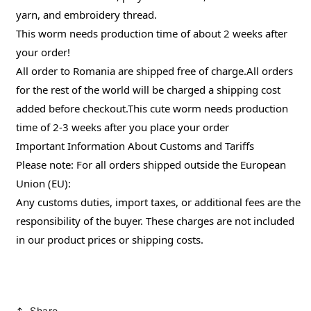
yarn, and embroidery thread.
This worm needs production time of about 2 weeks after
your order!
All order to Romania are shipped free of charge.All orders
for the rest of the world will be charged a shipping cost
added before checkout.This cute worm needs production
time of 2-3 weeks after you place your order
Important Information About Customs and Tariffs
Please note: For all orders shipped outside the European
Union (EU):
Any customs duties, import taxes, or additional fees are the
responsibility of the buyer. These charges are not included
in our product prices or shipping costs.
Share