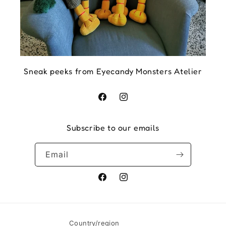
Sneak peeks from Eyecandy Monsters Atelier
Facebook
Instagram
Subscribe to our emails
Email
Facebook
Instagram
Country/region