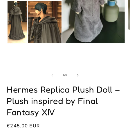
O
m
2
i
Open
m
media
1
in
modal
of
1
/
9
Hermes Replica Plush Doll –
Plush inspired by Final
Fantasy XIV
Regular
€245.00 EUR