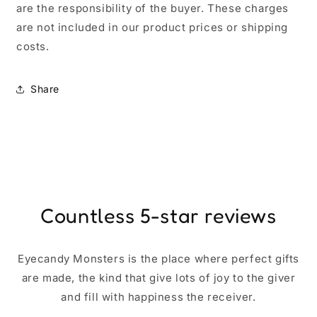
are the responsibility of the buyer. These charges
are not included in our product prices or shipping
costs.
Share
Countless 5-star reviews
Eyecandy Monsters is the place where perfect gifts
are made, the kind that give lots of joy to the giver
and fill with happiness the receiver.