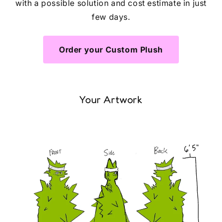
with a possible solution and cost estimate in just
few days.
Order your Custom Plush
Your Artwork