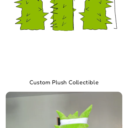
Custom Plush Collectible