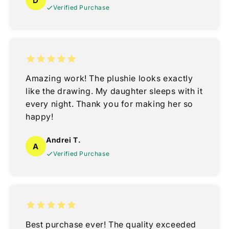
D
Verified Purchase
Amazing work! The plushie looks exactly
like the drawing. My daughter sleeps with it
every night. Thank you for making her so
happy!
Andrei T.
A
Verified Purchase
Best purchase ever! The quality exceeded