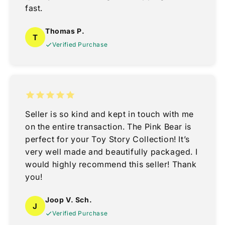
fast.
Thomas P.
T
Verified Purchase
Seller is so kind and kept in touch with me
on the entire transaction. The Pink Bear is
perfect for your Toy Story Collection! It’s
very well made and beautifully packaged. I
would highly recommend this seller! Thank
you!
Joop V. Sch.
J
Verified Purchase