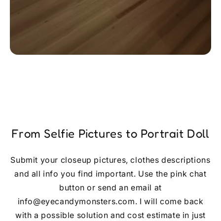
From Selfie Pictures to Portrait Doll
Submit your closeup pictures, clothes descriptions
and all info you find important. Use the pink chat
button or send an email at
info@eyecandymonsters.com. I will come back
with a possible solution and cost estimate in just