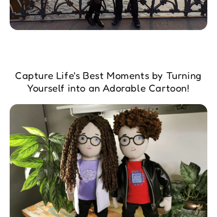
Capture Life's Best Moments by Turning
Yourself into an Adorable Cartoon!