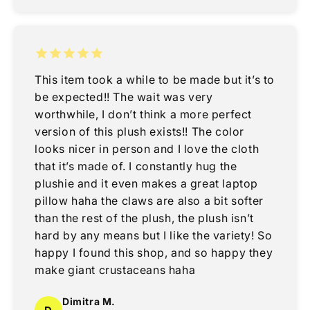
This item took a while to be made but it’s to
be expected!! The wait was very
worthwhile, I don’t think a more perfect
version of this plush exists!! The color
looks nicer in person and I love the cloth
that it’s made of. I constantly hug the
plushie and it even makes a great laptop
pillow haha the claws are also a bit softer
than the rest of the plush, the plush isn’t
hard by any means but I like the variety! So
happy I found this shop, and so happy they
make giant crustaceans haha
Dimitra M.