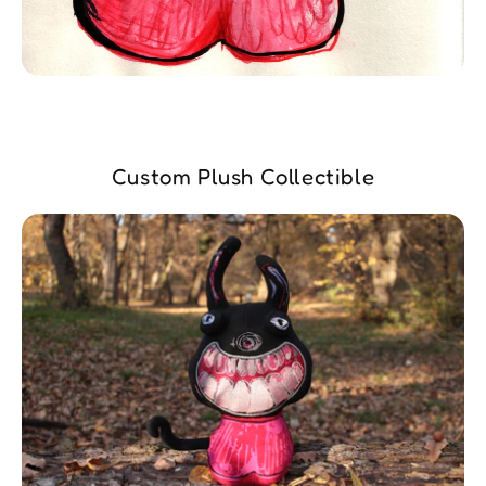
Custom Plush Collectible