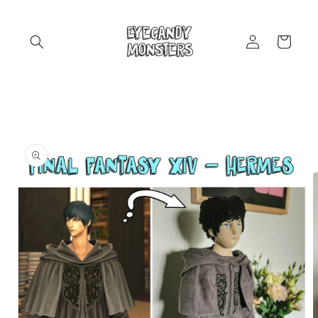
Skip to
content
Log
Cart
in
Skip to
product
information