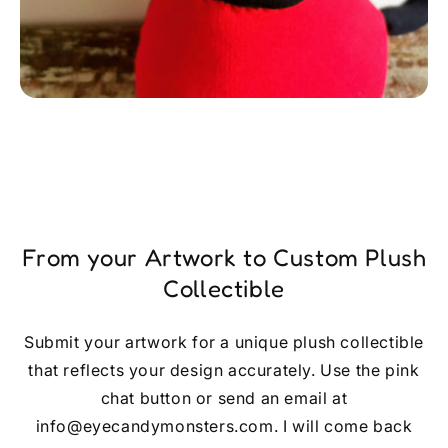
From your Artwork to Custom Plush
Collectible
Submit your artwork for a unique plush collectible
that reflects your design accurately. Use the pink
chat button or send an email at
info@eyecandymonsters.com. I will come back