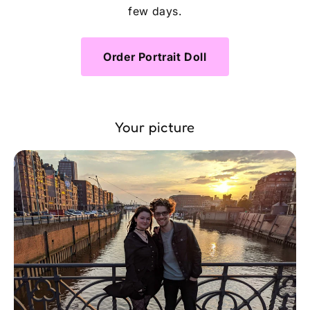
few days.
Order Portrait Doll
Your picture