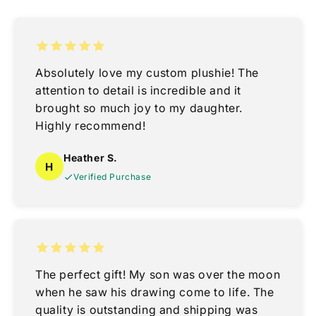
Absolutely love my custom plushie! The
attention to detail is incredible and it
brought so much joy to my daughter.
Highly recommend!
Heather S.
H
Verified Purchase
The perfect gift! My son was over the moon
when he saw his drawing come to life. The
quality is outstanding and shipping was