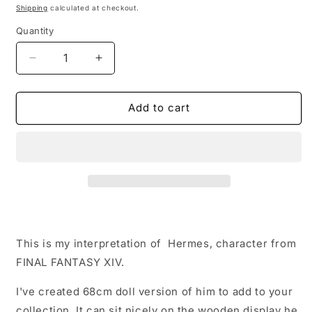
price
Shipping
calculated at checkout.
Quantity
Quantity
Decrease
Increase
quantity
quantity
for
for
Hermes
Hermes
Add to cart
Replica
Replica
Plush
Plush
Doll
Doll
–
–
Plush
Plush
inspired
inspired
by
by
Final
Final
Fantasy
Fantasy
This is my interpretation of Hermes, character from
XIV
XIV
FINAL FANTASY XIV.
I've created 68cm doll
version of him to add to your
collection. It can sit nicely on the wooden display he