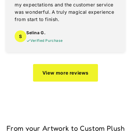
my expectations and the customer service
was wonderful. A truly magical experience
from start to finish.
Selina G.
S
Verified Purchase
View more reviews
From your Artwork to Custom Plush