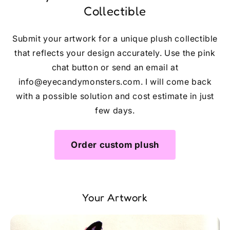
Collectible
Submit your artwork for a unique plush collectible
that reflects your design accurately. Use the pink
chat button or send an email at
info@eyecandymonsters.com. I will come back
with a possible solution and cost estimate in just
few days.
Order custom plush
Your Artwork