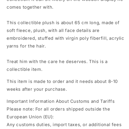
comes together with.
This collectible plush is about 65 cm long, made of
soft fleece,
plush, with all face details are
embroidered, stuffed with virgin poly fiberfill, acrylic
yarns for the hair.
Treat him with the care he deserves. This is a
collectible item.
This item is made to order and it needs about 8-10
weeks after your purchase.
Important Information About Customs and Tariffs
Please note: For all orders shipped outside the
European Union (EU):
Any customs duties, import taxes, or additional fees