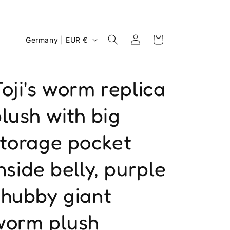
Log
C
Cart
Germany | EUR €
in
o
u
oji's worm replica
n
t
lush with big
r
y
storage pocket
/
nside belly, purple
r
e
chubby giant
g
i
worm plush
o