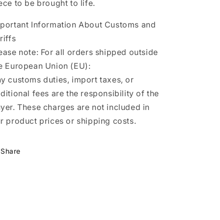
ece to be brought to life.
portant Information About Customs and
riffs
ease note: For all orders shipped outside
e European Union (EU):
y customs duties, import taxes, or
ditional fees are the responsibility of the
yer. These charges are not included in
r product prices or shipping costs.
Share