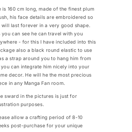
 is 160 cm long, made of the finest plum
ush, his face details are embroidered so
 will last forever in a very good shape.
 you can see he can travel with you
ywhere - for this I have included into this
ckage also a black round elastic to use
as a strap around you to hang him from
 you can integrate him nicely into your
me decor. He will he the most precious
ece in any Manga Fan room.
e sward in the pictures is just for
lustration purposes.
ease allow a crafting period of 8-10
eks post-purchase for your unique