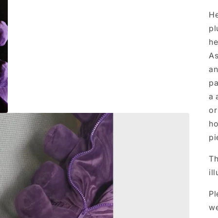
He
pl
he
As
an
pa
a 
or
ho
pi
Th
il
Pl
we