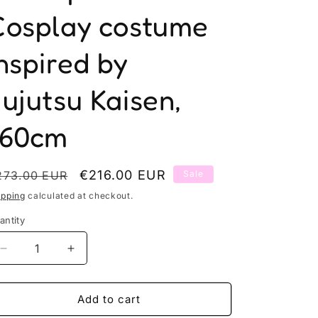
Cosplay costume
n
nspired by
ujutsu Kaisen,
160cm
egular
Sale
€216.00 EUR
273.00 EUR
Sale
rice
price
ipping
calculated at checkout.
antity
antity
Decrease
Increase
quantity
quantity
for
for
Toji&#39;s
Toji&#39;s
Add to cart
worm
worm