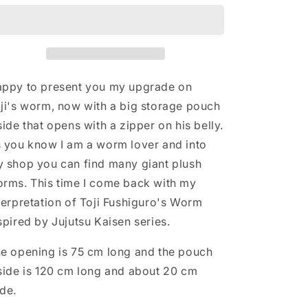
replica
replica
plush
plush
with
with
big
big
storage
storage
pocket
pocket
ppy to present you my upgrade on
inside
inside
ji's worm, now with a big storage pouch
belly,
belly,
side that opens with a zipper on his belly.
purple
purple
chubby
chubby
 you know I am a worm lover and into
giant
giant
 shop you can find many giant plush
worm
worm
rms. This time I come back with my
plush
plush
Cosplay
Cosplay
terpretation of Toji Fushiguro's Worm
costume
costume
spired by Jujutsu Kaisen series.
inspired
inspired
by
by
e opening is 75 cm long and the pouch
Jujutsu
Jujutsu
Kaisen,
Kaisen,
side is 120 cm long and about 20 cm
160cm
160cm
de.