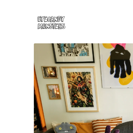
Skip to
content
Skip to
product
information