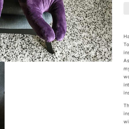
Ha
To
in
As
my
wo
in
in
Th
in
wi