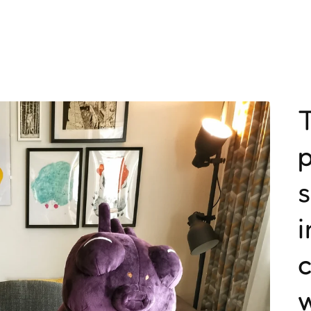
T
p
i