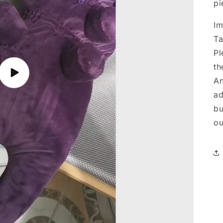
pi
Im
Ta
Pl
th
Play
An
video
ad
bu
ou