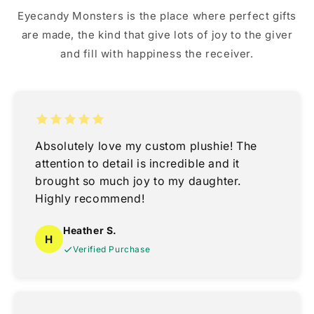
Eyecandy Monsters is the place where perfect gifts
are made, the kind that give lots of joy to the giver
and fill with happiness the receiver.
Absolutely love my custom plushie! The
attention to detail is incredible and it
brought so much joy to my daughter.
Highly recommend!
Heather S.
H
Verified Purchase