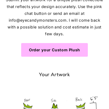
that reflects your design accurately. Use the pink
chat button or send an email at
info@eyecandymonsters.com. I will come back
with a possible solution and cost estimate in just
few days.
Order your Custom Plush
Your Artwork