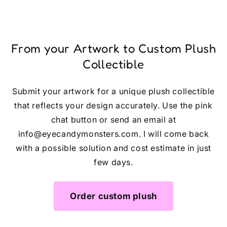
From your Artwork to Custom Plush
Collectible
Submit your artwork for a unique plush collectible
that reflects your design accurately. Use the pink
chat button or send an email at
info@eyecandymonsters.com. I will come back
with a possible solution and cost estimate in just
few days.
Order custom plush