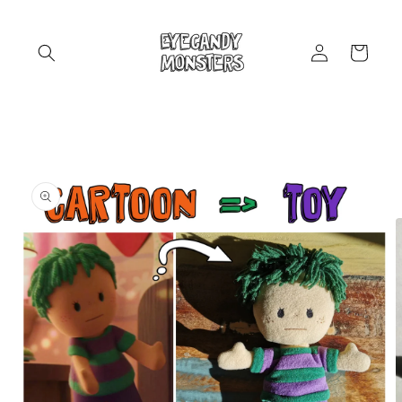
Skip to
content
Log
Cart
in
Skip to
product
information