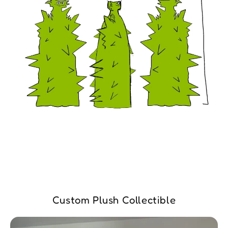
Custom Plush Collectible