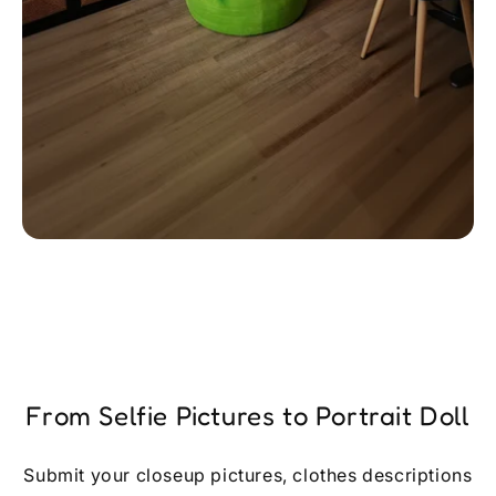
From Selfie Pictures to Portrait Doll
Submit your closeup pictures, clothes descriptions