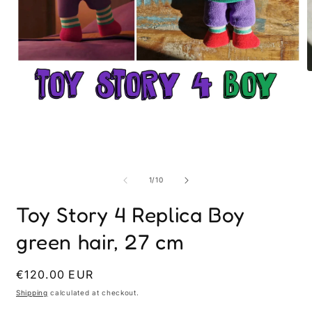
O
m
2
i
Open
m
media
1
in
modal
of
1
/
10
Toy Story 4 Replica Boy
green hair, 27 cm
Regular
€120.00 EUR
price
Shipping
calculated at checkout.