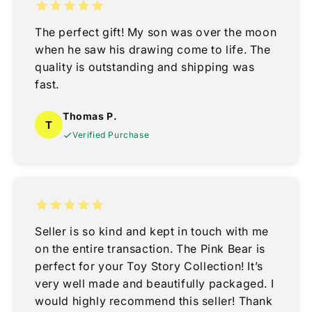
The perfect gift! My son was over the moon
when he saw his drawing come to life. The
quality is outstanding and shipping was
fast.
Thomas P.
T
Verified Purchase
Seller is so kind and kept in touch with me
on the entire transaction. The Pink Bear is
perfect for your Toy Story Collection! It’s
very well made and beautifully packaged. I
would highly recommend this seller! Thank