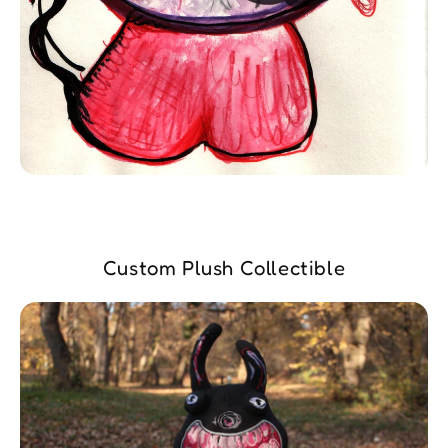
Custom Plush Collectible