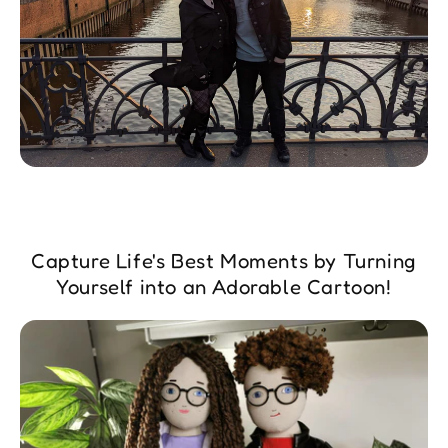
Capture Life's Best Moments by Turning
Yourself into an Adorable Cartoon!