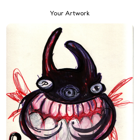
Your Artwork