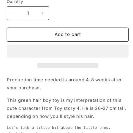
Quantity
Quantity
Decrease
Increase
quantity
quantity
for
for
Toy
Toy
Add to cart
Story
Story
4
4
Replica
Replica
Boy
Boy
green
green
hair,
hair,
27
27
Production time needed is around 4-8 weeks after
cm
cm
your purchase.
This green hair boy toy is my interpretation of this
cute character from Toy story 4. He is 26-27 cm tall,
depending on how you'll style his hair.
Let's talk a little bit about the little ones,
