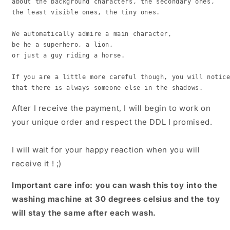
about the background characters, the secondary ones,

the least visible ones, the tiny ones.

We automatically admire a main character,

be he a superhero, a lion,

or just a guy riding a horse.

If you are a little more careful though, you will notice
that there is always someone else in the shadows.
After I receive the payment, I will begin to work on
your unique order and respect the DDL I promised.
I will wait for your happy reaction when you will
receive it ! ;)
Important care info: you can wash this toy into the
washing machine at 30 degrees celsius and the toy
will stay the same after each wash.