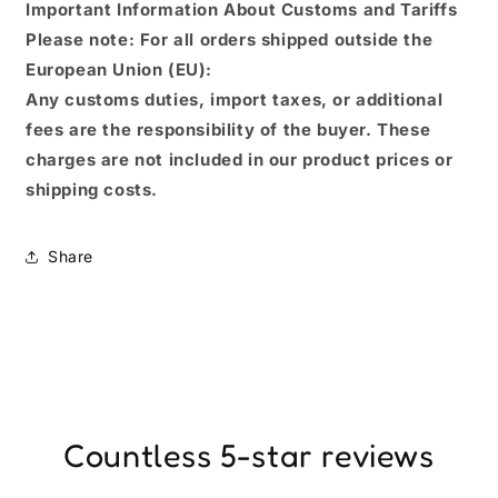
Important Information About Customs and Tariffs
Please note: For all orders shipped outside the
European Union (EU):
Any customs duties, import taxes, or additional
fees are the responsibility of the buyer. These
charges are not included in our product prices or
shipping costs.
Share
Countless 5-star reviews