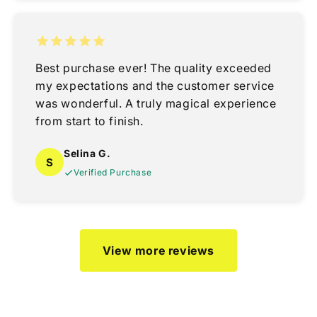
Best purchase ever! The quality exceeded
my expectations and the customer service
was wonderful. A truly magical experience
from start to finish.
Selina G.
S
Verified Purchase
View more reviews