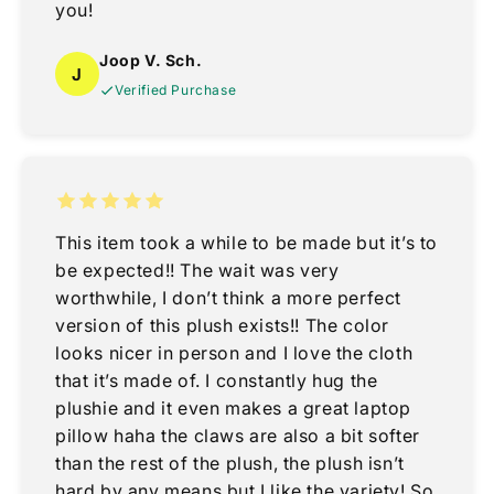
you!
Joop V. Sch.
J
Verified Purchase
This item took a while to be made but it’s to
be expected!! The wait was very
worthwhile, I don’t think a more perfect
version of this plush exists!! The color
looks nicer in person and I love the cloth
that it’s made of. I constantly hug the
plushie and it even makes a great laptop
pillow haha the claws are also a bit softer
than the rest of the plush, the plush isn’t
hard by any means but I like the variety! So