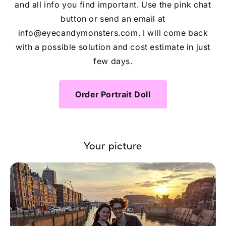
and all info you find important. Use the pink chat
button or send an email at
info@eyecandymonsters.com. I will come back
with a possible solution and cost estimate in just
few days.
Order Portrait Doll
Your picture