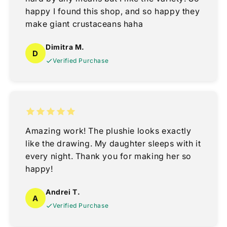
happy I found this shop, and so happy they
make giant crustaceans haha
Dimitra M.
D
Verified Purchase
Amazing work! The plushie looks exactly
like the drawing. My daughter sleeps with it
every night. Thank you for making her so
happy!
Andrei T.
A
Verified Purchase