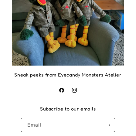
Sneak peeks from Eyecandy Monsters Atelier
Facebook
Instagram
Subscribe to our emails
Email