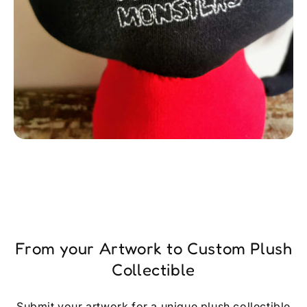
From your Artwork to Custom Plush
Collectible
Submit your artwork for a unique plush collectible